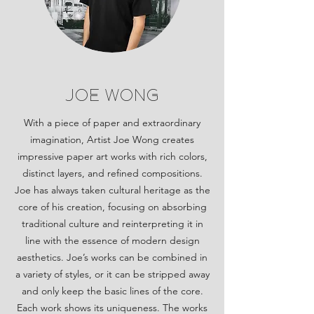
joe wong
With a piece of paper and extraordinary
imagination, Artist Joe Wong creates
impressive paper art works with rich colors,
distinct layers, and refined compositions.
Joe has always taken cultural heritage as the
core of his creation, focusing on absorbing
traditional culture and reinterpreting it in
line with the essence of modern design
aesthetics. Joe’s works can be combined in
a variety of styles, or it can be stripped away
and only keep the basic lines of the core.
Each work shows its uniqueness. The works