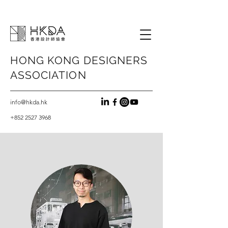
HONG KONG
DESIGNERS
ASSOCIATION
info@hkda.hk
+852 2527 3968