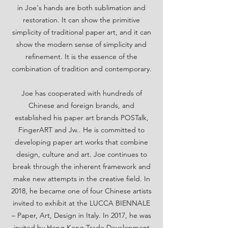
in Joe's hands are both sublimation and
restoration. It can show the primitive
simplicity of traditional paper art, and it can
show the modern sense of simplicity and
refinement. It is the essence of the
combination of tradition and contemporary.
Joe has cooperated with hundreds of
Chinese and foreign brands, and
established his paper art brands POSTalk,
FingerART and Jw.. He is committed to
developing paper art works that combine
design, culture and art. Joe continues to
break through the inherent framework and
make new attempts in the creative field. In
2018, he became one of four Chinese artists
invited to exhibit at the LUCCA BIENNALE
– Paper, Art, Design in Italy. In 2017, he was
invited by Hong Kong Trade Development