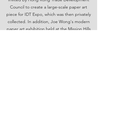
Council to create a large-scale paper art
piece for IDT Expo, which was then privately
collected. In addition, Joe Wong's modern
paper art exhibition held at the Mission Hills
Centreville in Shenzhen in 2016, with the
theme of paper art light and shadow
interaction, has also received overwhelming
response.
Back
Hong Kong
Designers
Association
info@hkda.hk
+852 2527 3968