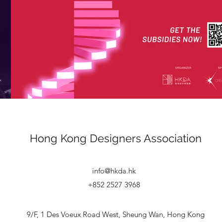
Hong Kong
Designers Association
info@hkda.hk
+852 2527 3968
9/F, 1 Des Voeux Road West, Sheung Wan, Hong Kong