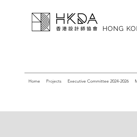
HONG K
Home
Projects
Executive Committee 2024-2026