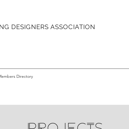
ONG
DESIGNERS ASSOCIATION
Members Directory
PROJECTS