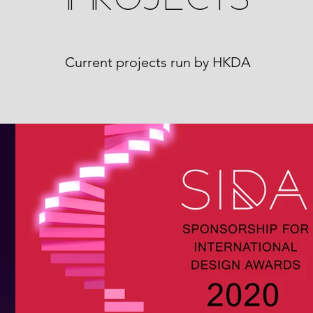
Current projects run by HKDA