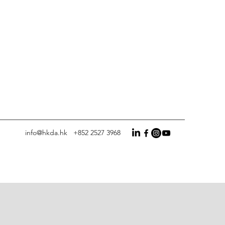
info@hkda.hk
+852 2527 3968