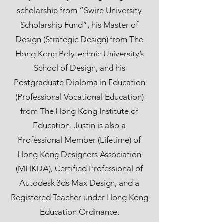
scholarship from “Swire University
Scholarship Fund”, his Master of
Design (Strategic Design) from The
Hong Kong Polytechnic University’s
School of Design, and his
Postgraduate Diploma in Education
(Professional Vocational Education)
from The Hong Kong Institute of
Education. Justin is also a
Professional Member (Lifetime) of
Hong Kong Designers Association
(MHKDA), Certified Professional of
Autodesk 3ds Max Design, and a
Registered Teacher under Hong Kong
Education Ordinance.