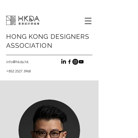
HONG KONG
DESIGNERS
ASSOCIATION
info@hkda.hk
+852 2527 3968