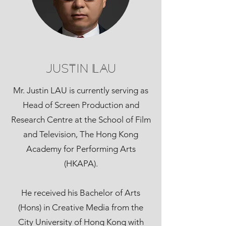
Justin Lau
Mr. Justin LAU is currently serving as
Head of Screen Production and
Research Centre at the School of Film
and Television, The Hong Kong
Academy for Performing Arts
(HKAPA).
He received his Bachelor of Arts
(Hons) in Creative Media from the
City University of Hong Kong with