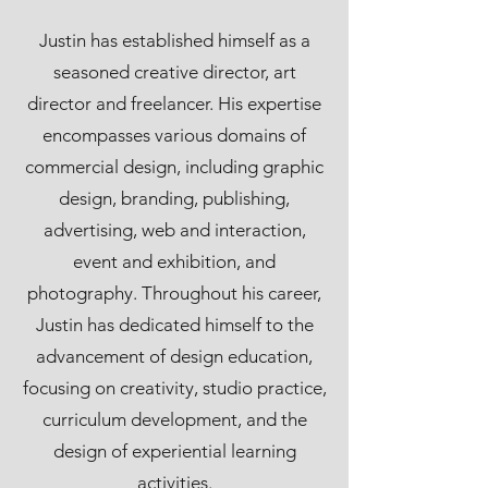
Justin has established himself as a
seasoned creative director, art
director and freelancer. His expertise
encompasses various domains of
commercial design, including graphic
design, branding, publishing,
advertising, web and interaction,
event and exhibition, and
photography. Throughout his career,
Justin has dedicated himself to the
advancement of design education,
focusing on creativity, studio practice,
curriculum development, and the
design of experiential learning
activities.