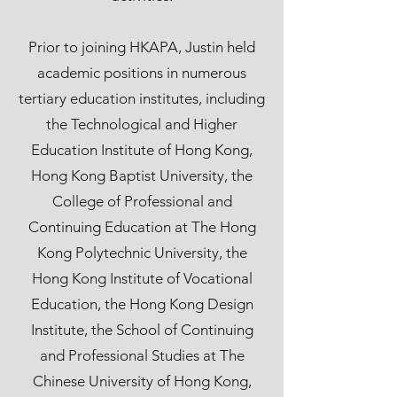
Prior to joining HKAPA, Justin held
academic positions in numerous
tertiary education institutes, including
the Technological and Higher
Education Institute of Hong Kong,
Hong Kong Baptist University, the
College of Professional and
Continuing Education at The Hong
Kong Polytechnic University, the
Hong Kong Institute of Vocational
Education, the Hong Kong Design
Institute, the School of Continuing
and Professional Studies at The
Chinese University of Hong Kong,