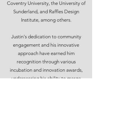
Coventry University, the University of
Sunderland, and Raffles Design
Institute, among others.
Justin's dedication to community
engagement and his innovative
approach have earned him
recognition through various
incubation and innovation awards,
underscoring his ability to merge
creative talent with business insight.
He has supervised numerous award-
winning projects, including the HK4As
Student Advertising Award, where he
guided recipients to success with the
Best of Show and Gold Award, as well