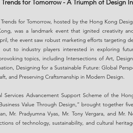
 Trends for Tomorrow - A Triumph of Design I
 Trends for Tomorrow, hosted by the Hong Kong Desig
ong, was a landmark event that ignited creativity an
April, the event saw robust marketing efforts targeting d
g out to industry players interested in exploring fut
rovoking topics, including Intersections of Art, Desi
mation, Designing for a Sustainable Future: Global Persp
raft, and Preserving Craftsmanship in Modern Design.
nal Services Advancement Support Scheme of the Hon
siness Value Through Design,” brought together five g
an, Mr. Pradyumna Vyas, Mr. Tony Vergara, and Mr. Nor
ions of technology, sustainability, and cultural heritag