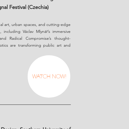
nal Festival (Czechia)
ual art, urban spaces, and cutting-edge
, including Václav Mlynář’s immersive
 and Radical Compromise’s thought-
otics are transforming public art and
Watch Now!