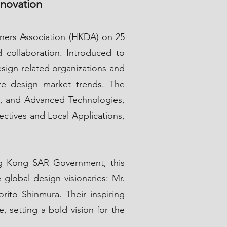
nnovation
ners Association (HKDA) on 25
d collaboration. Introduced to
esign-related organizations and
ure design market trends. The
gn, and Advanced Technologies,
ectives and Local Applications,
g Kong SAR Government, this
lobal design visionaries: Mr.
ito Shinmura. Their inspiring
e, setting a bold vision for the