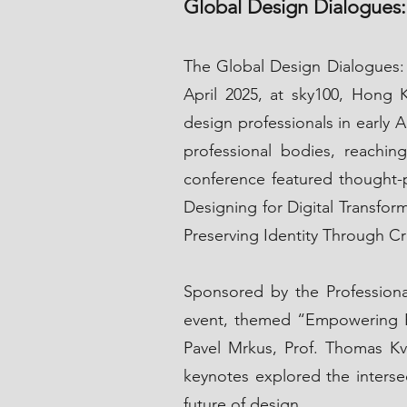
Global Design Dialogues:
The Global Design Dialogues:
April 2025, at sky100, Hong K
design professionals in early 
professional bodies, reachin
conference featured thought-p
Designing for Digital Transfor
Preserving Identity Through C
Sponsored by the Professio
event, themed “Empowering Bu
Pavel Mrkus, Prof. Thomas Kv
keynotes explored the intersect
future of design.