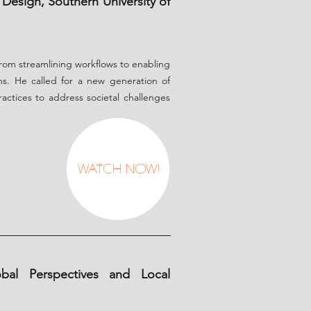
Design, Southern University of
 from streamlining workflows to enabling
ns. He called for a new generation of
practices to address societal challenges
Watch Now!
obal Perspectives and Local