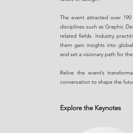
The event attracted over 190 
disciplines such as Graphic De
related fields. Industry prac
them gain insights into global
and set a visionary path for the
Relive the event’s transfor
conversation to shape the futu
Explore the Keynotes