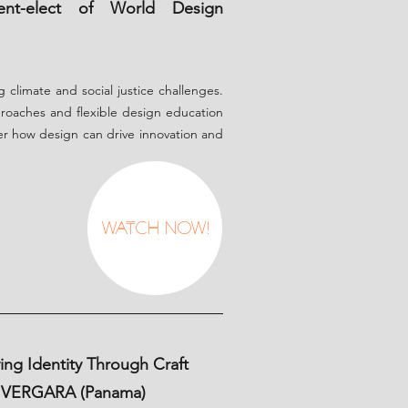
ent-elect of World Design
g climate and social justice challenges.
roaches and flexible design education
ver how design can drive innovation and
Watch Now!
ng Identity Through Craft
Y VERGARA (Panama)