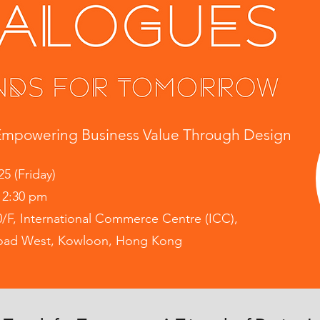
mpowering Business Value Through Design
25 (Friday)
12:30 pm
0/F, International Commerce Centre (ICC),
Road West, Kowloon, Hong Kong