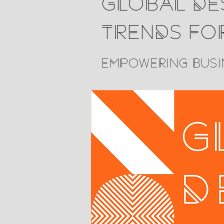
Global Des
Trends fo
Empowering Busi