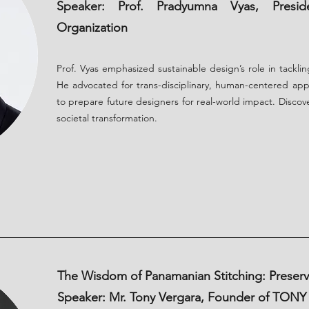
Speaker: Prof. Pradyumna Vyas, Presid
Organization
Prof. Vyas emphasized sustainable design’s role in tacklin
He advocated for trans-disciplinary, human-centered app
to prepare future designers for real-world impact. Disco
societal transformation.
The Wisdom of Panamanian Stitching: Preservi
Speaker: Mr. Tony Vergara, Founder of TON