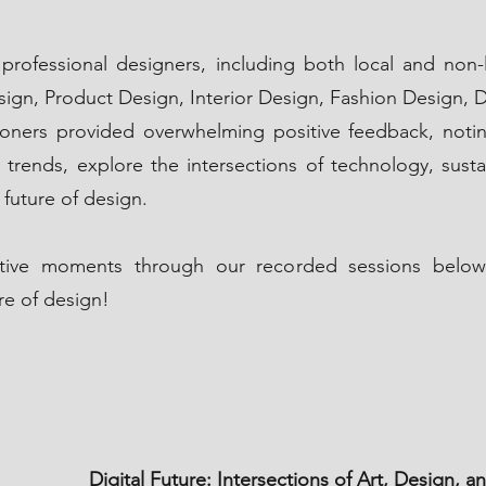
professional designers, including both local and non-l
sign, Product Design, Interior Design, Fashion Design, D
titioners provided overwhelming positive feedback, not
 trends, explore the intersections of technology, sustain
 future of design.
mative moments through our recorded sessions below
re of design!
Digital Future: Intersections of Art, Design,