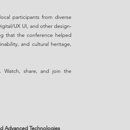
ocal participants from diverse
igital/UX UI, and other design-
ing that the conference helped
ability, and cultural heritage,
. Watch, share, and join the
 and Advanced Technologies