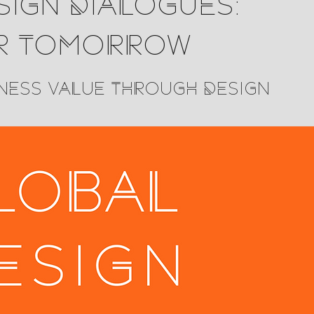
ign Dialogues:
r Tomorrow
ness Value Through Design