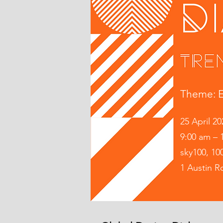
Theme: E
​
25 April 20
9:00 am – 
sky100, 10
1 Austin 