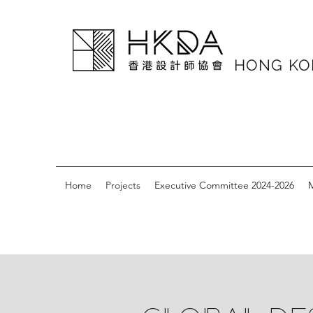
HONG K
Home
Projects
Executive Committee 2024-2026