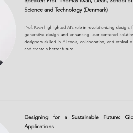
Speaker: Prof. Thomas Kvan, Dean, School of 
Science and Technology (Denmark)
Prof. Kvan highlighted AI’s role in revolutionizing design,
generative design and enhancing user-centered solutio
designers skilled in AI tools, collaboration, and ethical 
and create a better future.
Designing for a Sustainable Future: Gl
Applications