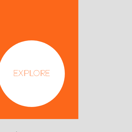
Explore