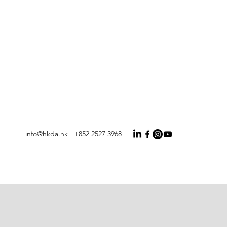
info@hkda.hk
+852 2527 3968