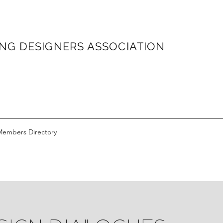
ONG
DESIGNERS ASSOCIATION
Members Directory