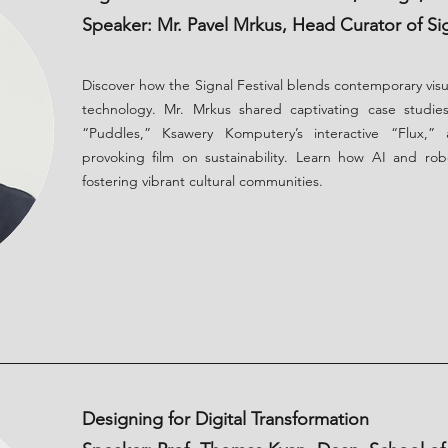
Speaker: Mr. Pavel Mrkus, Head Curator of Sig
Discover how the Signal Festival blends contemporary vis
technology. Mr. Mrkus shared captivating case studies
“Puddles,” Ksawery Komputery’s interactive “Flux,”
provoking film on sustainability. Learn how AI and rob
fostering vibrant cultural communities.
Designing for Digital Transformation